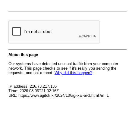
About this page
Our systems have detected unusual traffic from your computer
network. This page checks to see if it's really you sending the
requests, and not a robot.
Why did this happen?
IP address: 216.73.217.135
Time: 2026-08-06T21:02:16Z
URL: https://www.agitok.kr/2024/10/agi-xai-ai-3.html?m=1